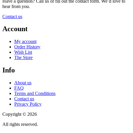
Have a question? Call us or fill out the contact form. We’d love to
hear from you.
Contact us
Account
My account
Order History
Wish List
The Store
Info
About us
FAQ
Terms and Conditions
Contact us
Privacy Policy
Copyright © 2026
All rights reserved.