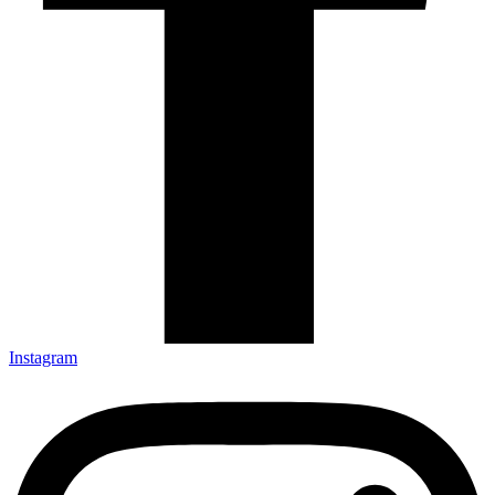
Instagram