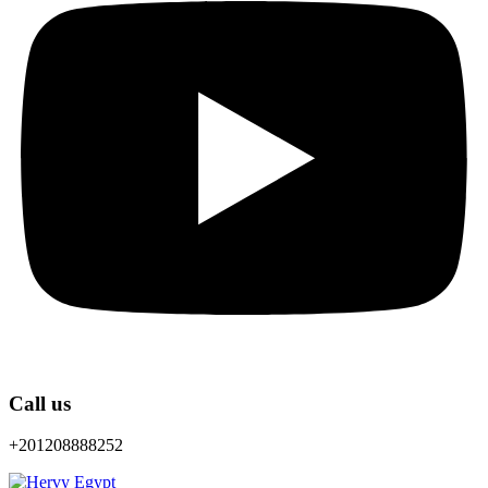
Call us
+201208888252
Menu