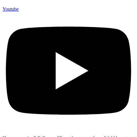
Youtube