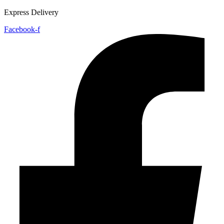
Express Delivery
Facebook-f