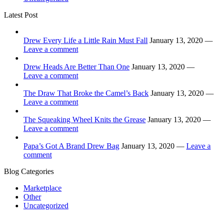
Latest Post
Drew Every Life a Little Rain Must Fall
January 13, 2020 —
Leave a comment
Drew Heads Are Better Than One
January 13, 2020 —
Leave a comment
The Draw That Broke the Camel’s Back
January 13, 2020 —
Leave a comment
The Squeaking Wheel Knits the Grease
January 13, 2020 —
Leave a comment
Papa’s Got A Brand Drew Bag
January 13, 2020 —
Leave a
comment
Blog Categories
Marketplace
Other
Uncategorized