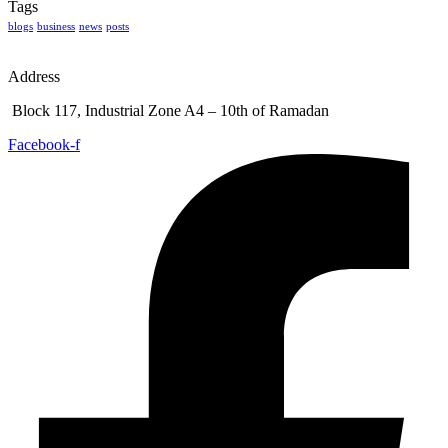
Tags
blogs
business
news
posts
Address
Block 117, Industrial Zone A4 – 10th of Ramadan
Facebook-f