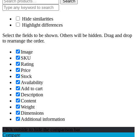
Search
Search
for:
Hide similarities
Highlight differences
Select the fields to be shown. Others will be hidden. Drag and drop
to rearrange the order.
Image
SKU
Rating
Price
Stock
Availability
Add to cart
Description
Content
Weight
Dimensions
Additional information
Click outside to hide the comparison bar
Compare