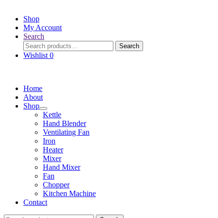
Shop
My Account
Search
Search
Search
for:
Wishlist
0
Home
About
Shop
Kettle
Hand Blender
Ventilating Fan
Iron
Heater
Mixer
Hand Mixer
Fan
Chopper
Kitchen Machine
Contact