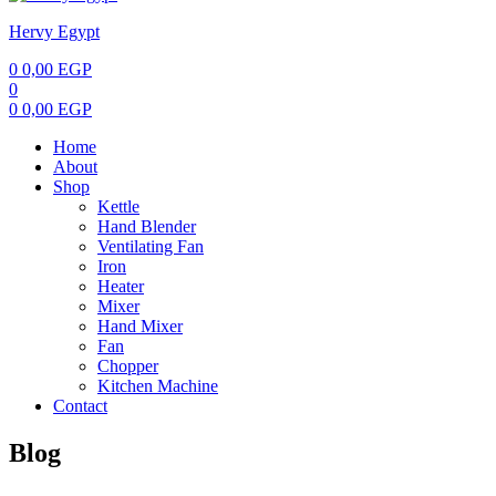
Hervy Egypt
0
0,00
EGP
0
0
0,00
EGP
Home
About
Shop
Kettle
Hand Blender
Ventilating Fan
Iron
Heater
Mixer
Hand Mixer
Fan
Chopper
Kitchen Machine
Contact
Blog