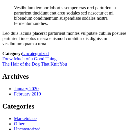
Vestibulum tempor lobortis semper cras orci parturient a
parturient tincidunt erat arcu sodales sed nascetur et mi
bibendum condimentum suspendisse sodales nostra
fermentum.undies.
Leo duis lacinia placerat parturient montes vulputate cubilia posuere
parturient inceptos massa euismod curabitur dis dignissim
vestibulum quam a urna.
Category:
Uncategorized
Post
Previous
Drew Much of a Good Thing
post:
Next
The Hair of the Dog That Knit You
navigation
post:
Archives
January 2020
February 2019
Categories
Marketplace
Other
Uncategorized