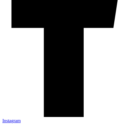
Instagram