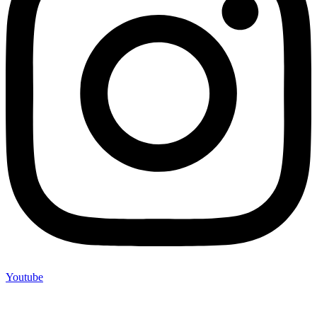
Youtube